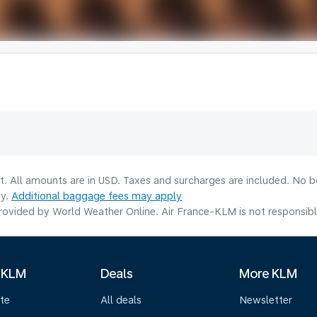
lt. All amounts are in USD. Taxes and surcharges are included. No b
ty.
Additional baggage fees may apply
ovided by World Weather Online. Air France-KLM is not responsible f
 KLM
Deals
More KLM
te
All deals
Newsletter