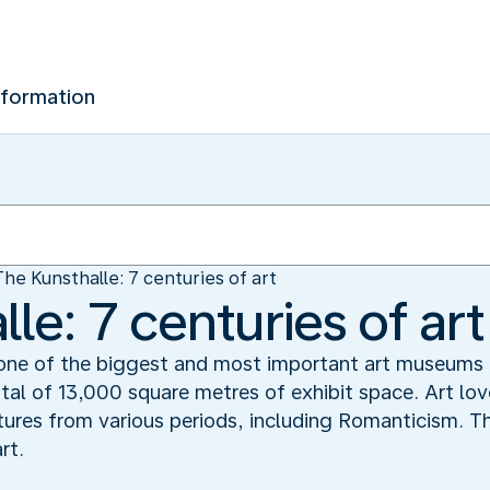
nformation
The Kunsthalle: 7 centuries of art
le: 7 centuries of art
 one of the biggest and most important art museums
otal of 13,000 square metres of exhibit space. Art lo
tures from various periods, including Romanticism. 
rt.