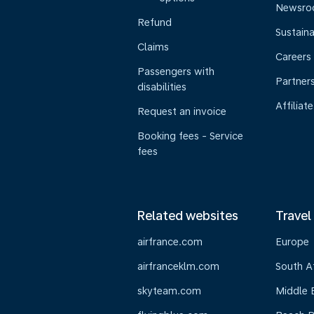
Newsr
Refund
Sustaina
Claims
Careers
Passengers with
Partner
disabilities
Affiliate
Request an invoice
Booking fees - Service
fees
Related websites
Travel
airfrance.com
Europe
airfranceklm.com
South A
skyteam.com
Middle 