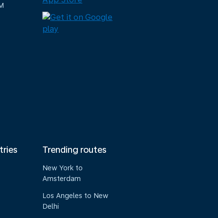
M
tries
Trending routes
New York to
Amsterdam
Los Angeles to New
Delhi