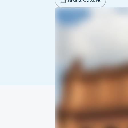
Arts & Culture