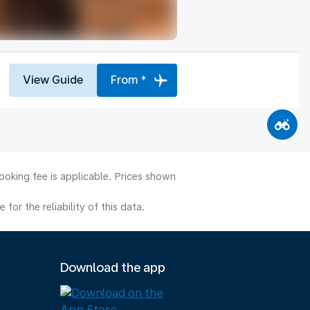
View Guide
From *
ooking fee is applicable. Prices shown
or the reliability of this data.
Download the app