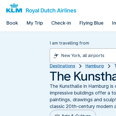
Book
My Trip
Check-in
Flying Blue
I
I am travelling from
Destinations
Hamburg
The Kunsthal
The Kunsthalle in Hamburg is
impressive buildings offer a t
paintings, drawings and sculp
classic 20th-century modern a