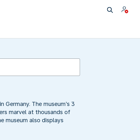
 in Germany. The museum’s 3
vers marvel at thousands of
The museum also displays