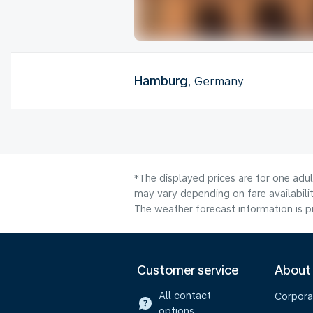
Hamburg
, Germany
*The displayed prices are for one adu
may vary depending on fare availabili
The weather forecast information is pr
Customer service
About
All contact
Corpora
options