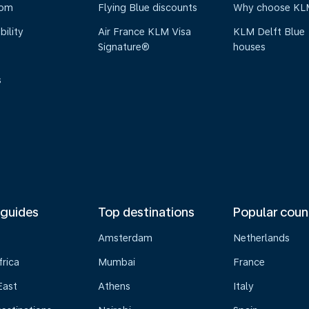
oom
Flying Blue discounts
Why choose KL
bility
Air France KLM Visa
KLM Delft Blue
Signature®
houses
s
 guides
Top destinations
Popular coun
Amsterdam
Netherlands
frica
Mumbai
France
East
Athens
Italy